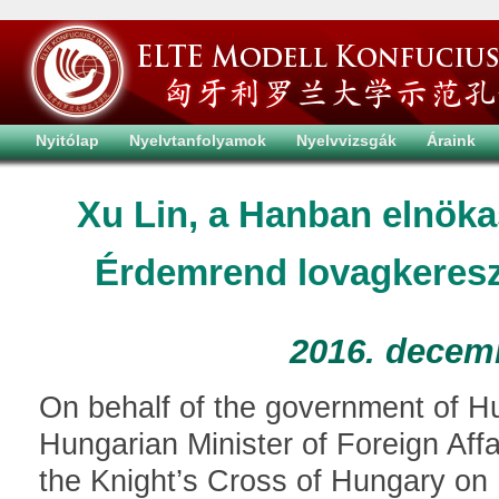
Nyitólap
Nyelvtanfolyamok
Nyelvvizsgák
Áraink
Xu Lin, a Hanban elnök
Érdemrend lovagkereszt
2016. decem
On behalf of the government of Hun
Hungarian Minister of Foreign Aff
the Knight’s Cross of Hungary on