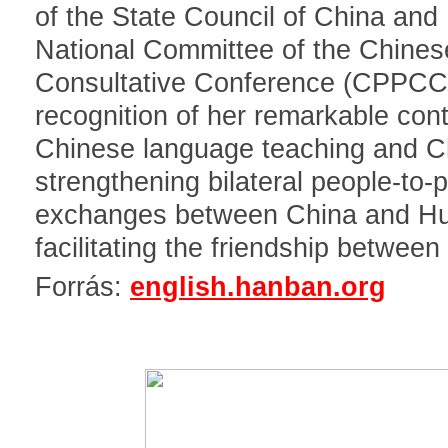
of the State Council of China and
National Committee of the Chinese
Consultative Conference (CPPCC)
recognition of her remarkable cont
Chinese language teaching and Ch
strengthening bilateral people-to-
exchanges between China and Hu
facilitating the friendship between
Forrás:
english.hanban.org