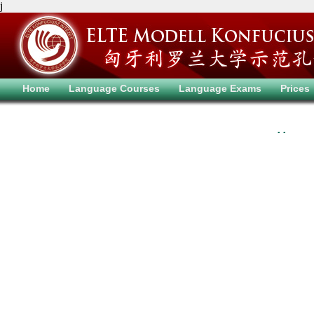
j
Home
Language Courses
Language Exams
Prices
. .